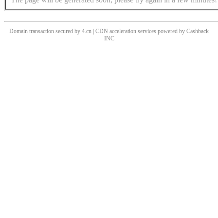
Domain transaction secured by 4.cn | CDN acceleration services powered by
Cashback
INC