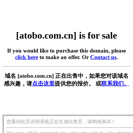
[atobo.com.cn] is for sale
If you would like to purchase this domain, please
click here
to make an offer. Or
Contact us
.
域名 [atobo.com.cn] 正在出售中，如果您对该域名
感兴趣，请
点击这里
提供您的报价。 或
联系我们。
您看到此页说明系统正在生成出售页，请稍候再试！
The page will be generated soon, please try again in a few minutes!